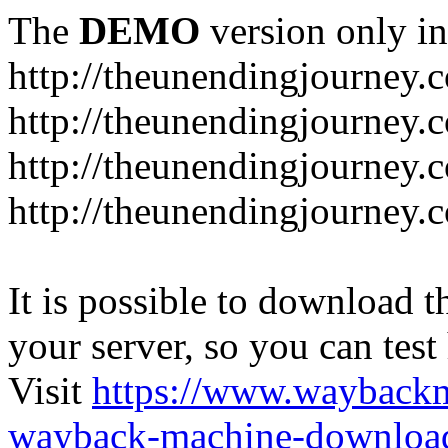
The
DEMO
version only in
http://theunendingjourney.
http://theunendingjourney.
http://theunendingjourney.
http://theunendingjourney.
It is possible to download th
your server, so you can test
Visit
https://www.wayback
wayback-machine-download