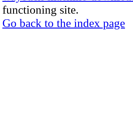
functioning site.
Go back to the index page