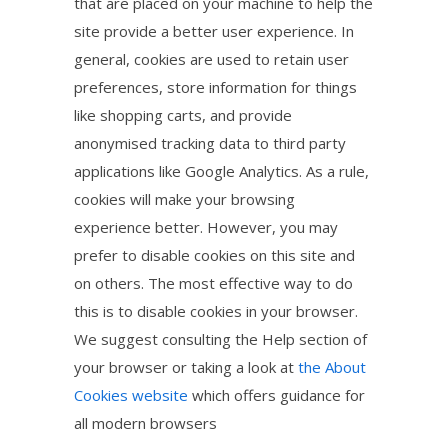
that are placed on your machine to help the
site provide a better user experience. In
general, cookies are used to retain user
preferences, store information for things
like shopping carts, and provide
anonymised tracking data to third party
applications like Google Analytics. As a rule,
cookies will make your browsing
experience better. However, you may
prefer to disable cookies on this site and
on others. The most effective way to do
this is to disable cookies in your browser.
We suggest consulting the Help section of
your browser or taking a look at
the About
Cookies website
which offers guidance for
all modern browsers