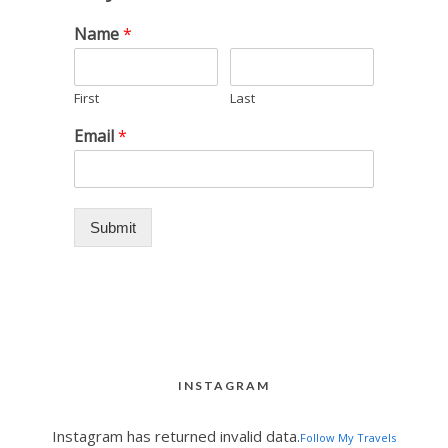
Name
*
First
Last
Email
*
Submit
INSTAGRAM
Instagram has returned invalid data.
Follow My Travels