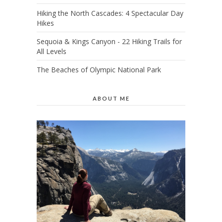
Hiking the North Cascades: 4 Spectacular Day
Hikes
Sequoia & Kings Canyon - 22 Hiking Trails for
All Levels
The Beaches of Olympic National Park
ABOUT ME