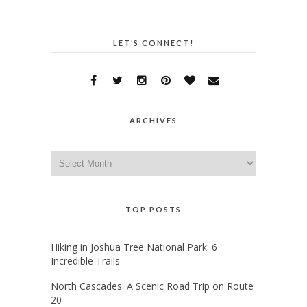
LET’S CONNECT!
ARCHIVES
Archives
TOP POSTS
Hiking in Joshua Tree National Park: 6
Incredible Trails
North Cascades: A Scenic Road Trip on Route
20