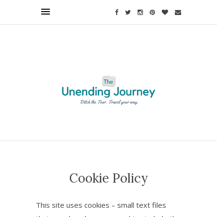
Find out more.
Okay, thanks
Cookie Policy
This site uses cookies – small text files