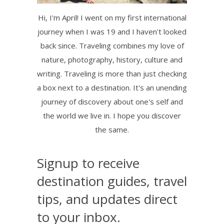
Hi, I'm April! I went on my first international
journey when I was 19 and I haven't looked
back since. Traveling combines my love of
nature, photography, history, culture and
writing. Traveling is more than just checking
a box next to a destination. It's an unending
journey of discovery about one's self and
the world we live in. I hope you discover
the same.
Signup to receive
destination guides, travel
tips, and updates direct
to your inbox.